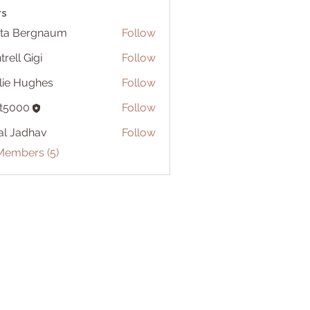
s
ita Bergnaum
Follow
trell Gigi
Follow
lie Hughes
Follow
t5000
Follow
al Jadhav
Follow
Members (5)