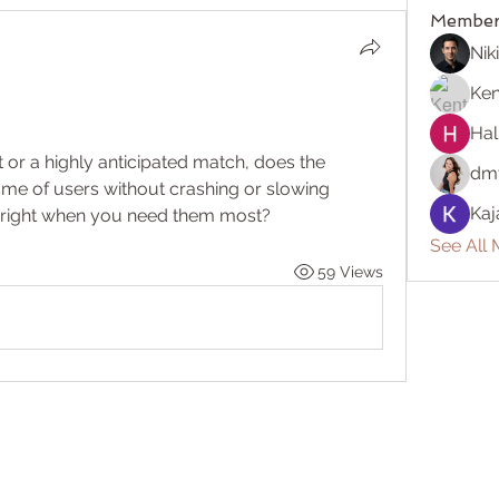
Member
Nik
Ken
Hal
or a highly anticipated match, does the 
dm
me of users without crashing or slowing 
Kaj
ag right when you need them most?
See All 
59 Views