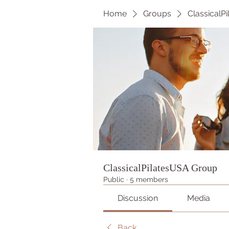
Home
Groups
ClassicalP
ClassicalPilatesUSA Group
Public
·
5 members
Discussion
Media
Back