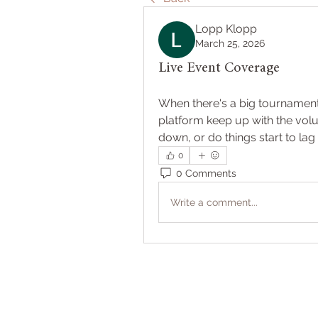
Lopp Klopp
March 25, 2026
Live Event Coverage
When there's a big tournament 
platform keep up with the volu
down, or do things start to l
0
0 Comments
Write a comment...