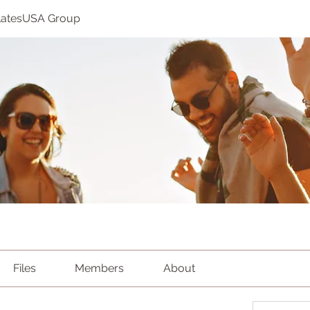
ilatesUSA Group
Files
Members
About