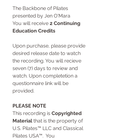
The Backbone of Pilates
presented by Jen O'Mara
You will receive
2 Continuing
Education Credits
Upon purchase, please provide
desired release date to watch
the recording. You will recieve
seven (7) days to review and
watch. Upon completetion a
questionnaire link will be
provided.
PLEASE NOTE
This recording is
Copyrighted
Material
that is the property of
U.S. Pilates™ LLC and Classical
Pilates USA™. You