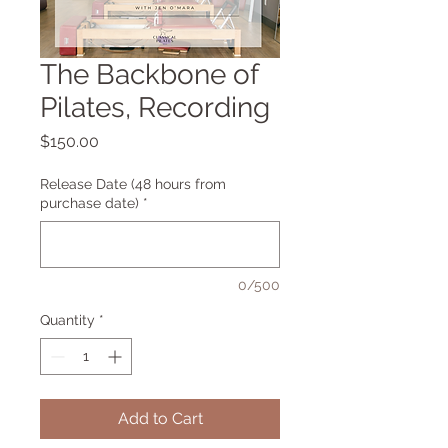
The Backbone of
Pilates, Recording
Price
$150.00
Release Date (48 hours from
purchase date)
*
0/500
Quantity
*
Add to Cart