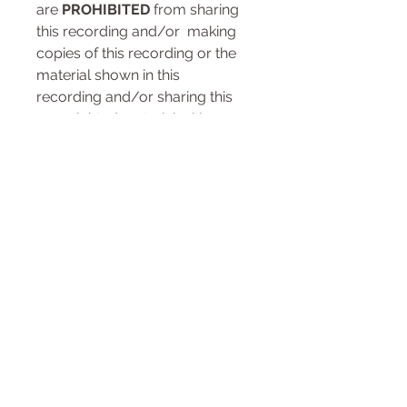
are
PROHIBITED
from sharing
this recording and/or making
copies of this recording or the
material shown in this
recording and/or sharing this
copyrighted material with
any other person or any other
entity. Any violation of this
prohibition, without
the
EXPRESS WRITTEN
CONSENT OF U.S. PILATES™
LLC
, may result in your
immediate suspension,
exclusion and/or permanent
expulsion from the U.S. Pilates™
LLC and its Classical Pilates USA
™ training and continuing
education programs as well as
any other remedies provided by