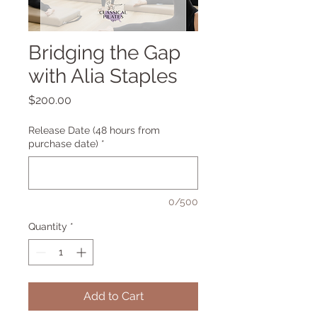
Bridging the Gap
with Alia Staples
Price
$200.00
Release Date (48 hours from
purchase date)
*
0/500
Quantity
*
Add to Cart