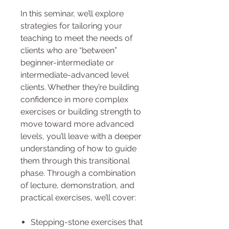
In this seminar, we’ll explore
strategies for tailoring your
teaching to meet the needs of
clients who are “between”
beginner-intermediate or
intermediate-advanced level
clients. Whether they’re building
confidence in more complex
exercises or building strength to
move toward more advanced
levels, you’ll leave with a deeper
understanding of how to guide
them through this transitional
phase. Through a combination
of lecture, demonstration, and
practical exercises, we’ll cover:
Stepping-stone exercises that