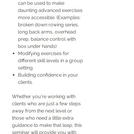
can be used to make
daunting advanced exercises
more accessible. (Examples:
broken down rowing series,
long back arms, overhead
prep, balance control with
box under hands)
Modifying exercises for
different skill levels in a group
setting.
Building confidence in your
clients.
Whether you're working with
clients who are just a few steps
away from the next level or
those who need a little extra
guidance to make that leap, this
seminar will provide you with