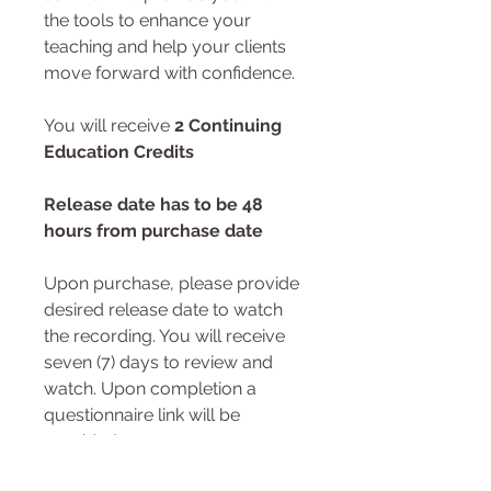
the tools to enhance your
teaching and help your clients
move forward with confidence.
You will receive
2 Continuing
Education Credits
Release date has to be 48
hours from purchase date
Upon purchase, please provide
desired release date to watch
the recording. You will receive
seven (7) days to review and
watch. Upon completion a
questionnaire link will be
provided.