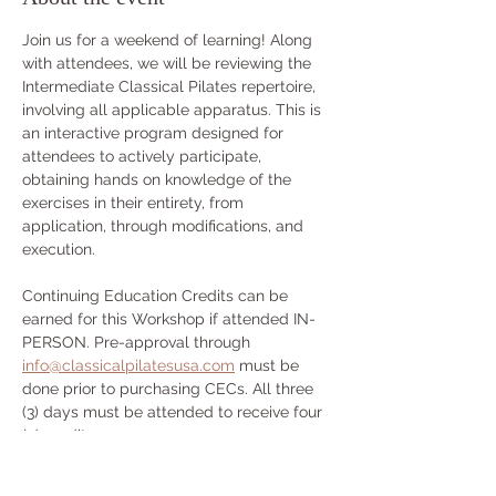
Join us for a weekend of learning! Along 
with attendees, we will be reviewing the 
Intermediate Classical Pilates repertoire, 
involving all applicable apparatus. This is 
an interactive program designed for 
attendees to actively participate, 
obtaining hands on knowledge of the 
exercises in their entirety, from 
application, through modifications, and 
execution.
Continuing Education Credits can be 
earned for this Workshop if attended IN-
PERSON. Pre-approval through 
info@classicalpilatesusa.com
 must be 
done prior to purchasing CECs. All three 
(3) days must be attended to receive four 
(4) credits.
Workshop Schedule: