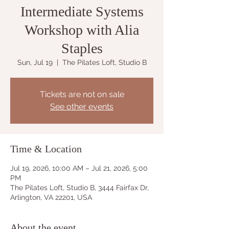
Intermediate Systems
Workshop with Alia
Staples
Sun, Jul 19
  |  
The Pilates Loft, Studio B
Tickets are not on sale
See other events
Time & Location
Jul 19, 2026, 10:00 AM – Jul 21, 2026, 5:00
PM
The Pilates Loft, Studio B, 3444 Fairfax Dr,
Arlington, VA 22201, USA
About the event