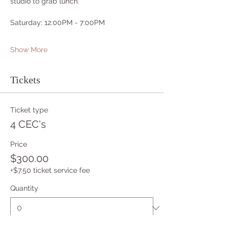
studio to grab lunch.
Saturday: 12:00PM - 7:00PM
Show More
Tickets
Ticket type
4 CEC's
Price
$300.00
+$7.50 ticket service fee
Quantity