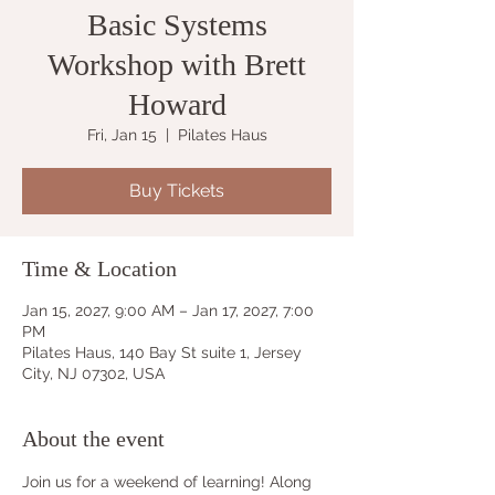
Basic Systems
Workshop with Brett
Howard
Fri, Jan 15
  |  
Pilates Haus
Buy Tickets
Time & Location
Jan 15, 2027, 9:00 AM – Jan 17, 2027, 7:00
PM
Pilates Haus, 140 Bay St suite 1, Jersey
City, NJ 07302, USA
About the event
Join us for a weekend of learning! Along 