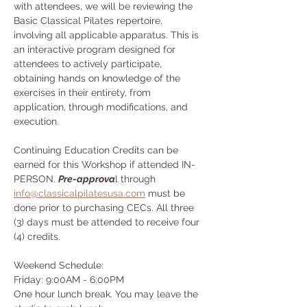
with attendees, we will be reviewing the 
Basic Classical Pilates repertoire, 
involving all applicable apparatus. This is 
an interactive program designed for 
attendees to actively participate, 
obtaining hands on knowledge of the 
exercises in their entirety, from 
application, through modifications, and 
execution.
Continuing Education Credits can be 
earned for this Workshop if attended IN-
PERSON. 
Pre-approva
l through 
info@classicalpilatesusa.com
 must be 
done prior to purchasing CECs. All three 
(3) days must be attended to receive four 
(4) credits.
Weekend Schedule:
Friday: 9:00AM - 6:00PM
One hour lunch break. You may leave the 