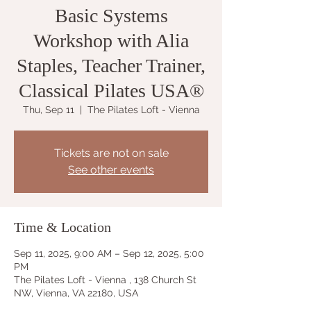
Basic Systems
Workshop with Alia
Staples, Teacher Trainer,
Classical Pilates USA®
Thu, Sep 11
  |  
The Pilates Loft - Vienna
Tickets are not on sale
See other events
Time & Location
Sep 11, 2025, 9:00 AM – Sep 12, 2025, 5:00
PM
The Pilates Loft - Vienna , 138 Church St
NW, Vienna, VA 22180, USA