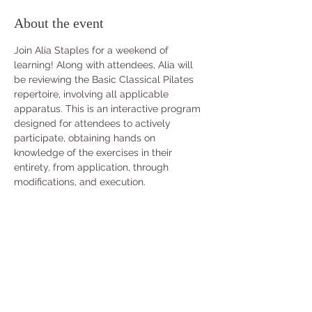
About the event
Join Alia Staples for a weekend of 
learning! Along with attendees, Alia will 
be reviewing the Basic Classical Pilates 
repertoire, involving all applicable 
apparatus. This is an interactive program 
designed for attendees to actively 
participate, obtaining hands on 
knowledge of the exercises in their 
entirety, from application, through 
modifications, and execution.
Continuing Education Credits can be 
earned for this Workshop if attended IN-
PERSON. Pre-approval through 
info@classicalpilatesusa.com
 must be 
done prior to purchasing CECs. All three 
(3) days must be attended to receive four 
(4) credits.