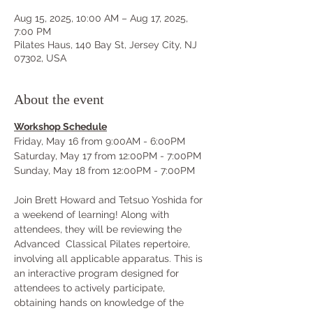
Aug 15, 2025, 10:00 AM – Aug 17, 2025,
7:00 PM
Pilates Haus, 140 Bay St, Jersey City, NJ
07302, USA
About the event
Workshop Schedule
Friday, May 16 from 9:00AM - 6:00PM
Saturday, May 17 from 12:00PM - 7:00PM
Sunday, May 18 from 12:00PM - 7:00PM
Join Brett Howard and Tetsuo Yoshida for 
a weekend of learning! Along with 
attendees, they will be reviewing the 
Advanced  Classical Pilates repertoire, 
involving all applicable apparatus. This is 
an interactive program designed for 
attendees to actively participate, 
obtaining hands on knowledge of the 