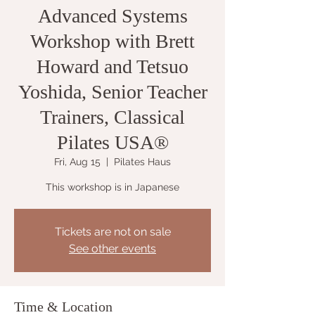
Advanced Systems
Workshop with Brett
Howard and Tetsuo
Yoshida, Senior Teacher
Trainers, Classical
Pilates USA®
Fri, Aug 15
  |  
Pilates Haus
This workshop is in Japanese
Tickets are not on sale
See other events
Time & Location