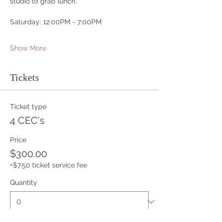
studio to grab lunch.
Saturday: 12:00PM - 7:00PM
Show More
Tickets
Ticket type
4 CEC's
Price
$300.00
+$7.50 ticket service fee
Quantity