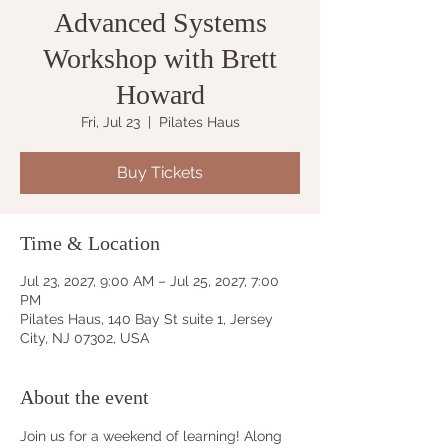
Advanced Systems
Workshop with Brett
Howard
Fri, Jul 23
  |  
Pilates Haus
Buy Tickets
Time & Location
Jul 23, 2027, 9:00 AM – Jul 25, 2027, 7:00
PM
Pilates Haus, 140 Bay St suite 1, Jersey
City, NJ 07302, USA
About the event
Join us for a weekend of learning! Along 