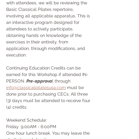
with attendees, we will be reviewing the 
Basic Classical Pilates repertoire, 
involving all applicable apparatus. This is 
an interactive program designed for 
attendees to actively participate, 
obtaining hands on knowledge of the 
exercises in their entirety, from 
application, through modifications, and 
execution.
Continuing Education Credits can be 
earned for this Workshop if attended IN-
PERSON. 
Pre-approva
l through 
info@classicalpilatesusa.com
 must be 
done prior to purchasing CECs. All three 
(3) days must be attended to receive four 
(4) credits.
Weekend Schedule:
Friday: 9:00AM - 6:00PM
One hour lunch break. You may leave the 