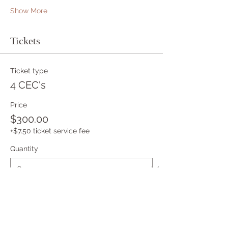
Show More
Tickets
Ticket type
4 CEC's
Price
$300.00
+$7.50 ticket service fee
Quantity
Ticket type
Apprentice