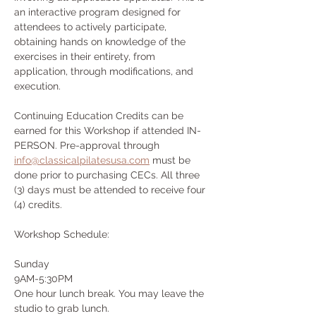
an interactive program designed for 
attendees to actively participate, 
obtaining hands on knowledge of the 
exercises in their entirety, from 
application, through modifications, and 
execution.
Continuing Education Credits can be 
earned for this Workshop if attended IN-
PERSON. Pre-approval through 
info@classicalpilatesusa.com
 must be 
done prior to purchasing CECs. All three 
(3) days must be attended to receive four 
(4) credits.
Workshop Schedule:
Sunday
9AM-5:30PM
One hour lunch break. You may leave the 
studio to grab lunch.