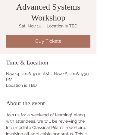
Advanced Systems
Workshop
Sat, Nov 14
  |  
Location is TBD
Buy Tickets
Time & Location
Nov 14, 2026, 9:00 AM – Nov 16, 2026, 5:30
PM
Location is TBD
About the event
Join us for a weekend of learning! Along 
with attendees, we will be reviewing the 
Intermediate Classical Pilates repertoire, 
involving all applicable apparatus. This is 