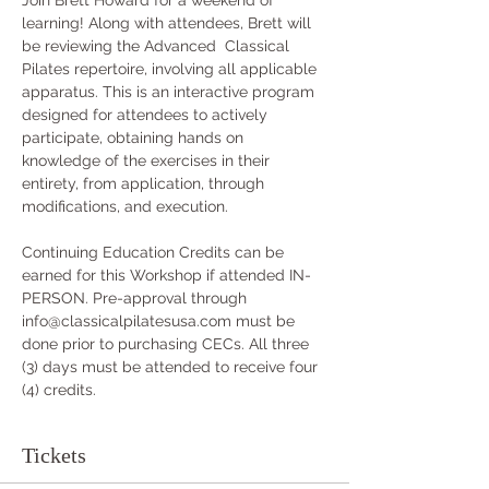
Join Brett Howard for a weekend of 
learning! Along with attendees, Brett will 
be reviewing the Advanced  Classical 
Pilates repertoire, involving all applicable 
apparatus. This is an interactive program 
designed for attendees to actively 
participate, obtaining hands on 
knowledge of the exercises in their 
entirety, from application, through 
modifications, and execution.
Continuing Education Credits can be 
earned for this Workshop if attended IN-
PERSON. Pre-approval through 
info@classicalpilatesusa.com must be 
done prior to purchasing CECs. All three 
(3) days must be attended to receive four 
(4) credits.
Tickets