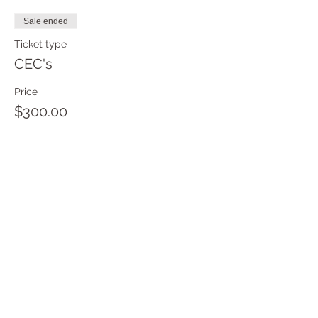
Sale ended
Ticket type
CEC's
Price
$300.00
Sale ended
Ticket type
Teacher Certification
Attendee
More info
Price
$5,000.00
+$125.00 ticket service fee