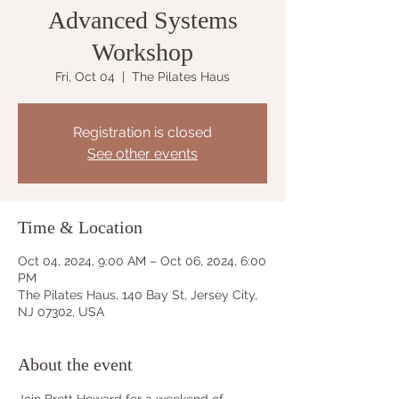
Advanced Systems
Workshop
Fri, Oct 04
  |  
The Pilates Haus
Registration is closed
See other events
Time & Location
Oct 04, 2024, 9:00 AM – Oct 06, 2024, 6:00
PM
The Pilates Haus, 140 Bay St, Jersey City,
NJ 07302, USA
About the event