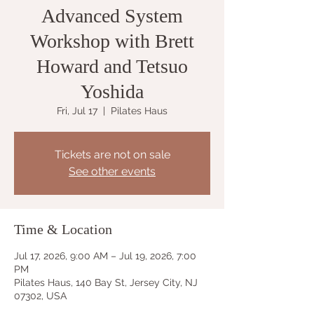
Advanced System
Workshop with Brett
Howard and Tetsuo
Yoshida
Fri, Jul 17
  |  
Pilates Haus
Tickets are not on sale
See other events
Time & Location
Jul 17, 2026, 9:00 AM – Jul 19, 2026, 7:00
PM
Pilates Haus, 140 Bay St, Jersey City, NJ
07302, USA