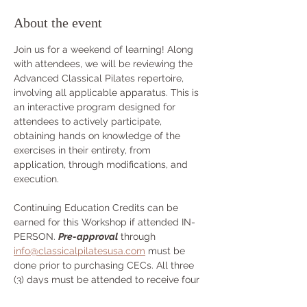
About the event
Join us for a weekend of learning! Along 
with attendees, we will be reviewing the 
Advanced Classical Pilates repertoire, 
involving all applicable apparatus. This is 
an interactive program designed for 
attendees to actively participate, 
obtaining hands on knowledge of the 
exercises in their entirety, from 
application, through modifications, and 
execution.
Continuing Education Credits can be 
earned for this Workshop if attended IN-
PERSON. 
Pre-approval
 through 
info@classicalpilatesusa.com
 must be 
done prior to purchasing CECs. All three 
(3) days must be attended to receive four 
(4) credits.