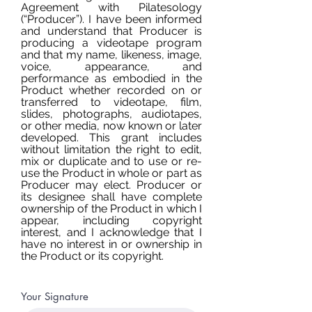
Agreement with Pilatesology
(“Producer”). I have been informed
and understand that Producer is
producing a videotape program
and that my name, likeness, image,
voice, appearance, and
performance as embodied in the
Product whether recorded on or
transferred to videotape, film,
slides, photographs, audiotapes,
or other media, now known or later
developed. This grant includes
without limitation the right to edit,
mix or duplicate and to use or re-
use the Product in whole or part as
Producer may elect. Producer or
its designee shall have complete
ownership of the Product in which I
appear, including copyright
interest, and I acknowledge that I
have no interest in or ownership in
the Product or its copyright.
Your Signature