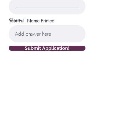
Clear
Your Full Name Printed
Submit Application!