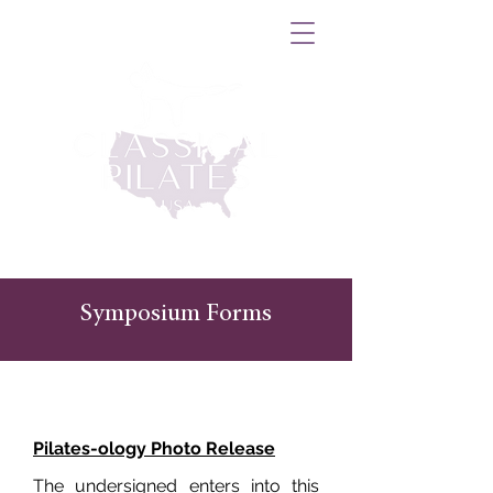
Symposium Forms
Pilates-ology Photo Release
The undersigned enters into this